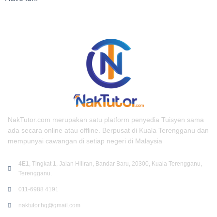
NakTutor.com merupakan satu platform penyedia Tuisyen sama
ada secara online atau offline. Berpusat di Kuala Terengganu dan
mempunyai cawangan di setiap negeri di Malaysia
4E1, Tingkat 1, Jalan Hiliran, Bandar Baru, 20300, Kuala Terengganu,
Terengganu.
011-6988 4191
naktutor.hq@gmail.com