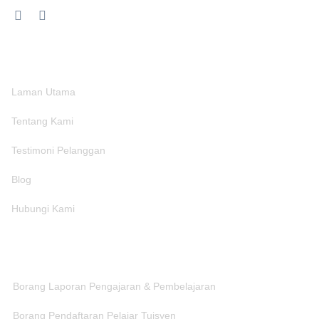
MENU
Laman Utama
Tentang Kami
Testimoni Pelanggan
Blog
Hubungi Kami
CAPAIAN BORANG
Borang Laporan Pengajaran & Pembelajaran
Borang Pendaftaran Pelajar Tuisyen