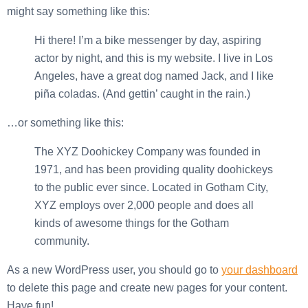
might say something like this:
Hi there! I’m a bike messenger by day, aspiring
actor by night, and this is my website. I live in Los
Angeles, have a great dog named Jack, and I like
piña coladas. (And gettin’ caught in the rain.)
…or something like this:
The XYZ Doohickey Company was founded in
1971, and has been providing quality doohickeys
to the public ever since. Located in Gotham City,
XYZ employs over 2,000 people and does all
kinds of awesome things for the Gotham
community.
As a new WordPress user, you should go to
your dashboard
to delete this page and create new pages for your content.
Have fun!