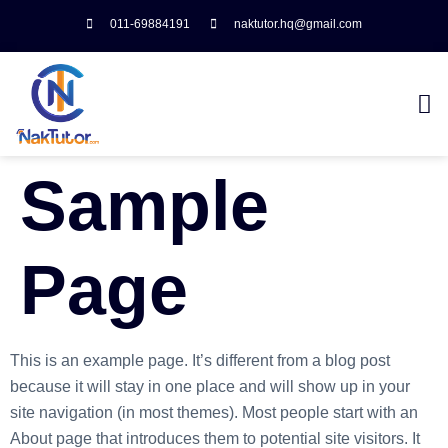
011-69884191
naktutor.hq@gmail.com
Sample
Page
This is an example page. It’s different from a blog post
because it will stay in one place and will show up in your
site navigation (in most themes). Most people start with an
About page that introduces them to potential site visitors. It